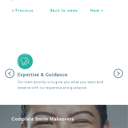
« Previous
Back to news
Next »
Previous
Next
Latest Technology
We use the latest digital and diagnostic tools in our
state of the art surgeries to give you fantastic results.
Complete Smile Makeovers