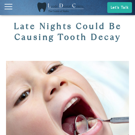
Let's Talk
Late Nights Could Be
Causing Tooth Decay