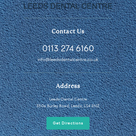
Contact Us
0113 274 6160
info@leedsdentalcentre.co.uk
Address
Leeds Dental Centre
350a Burley Road, Leeds, LS4 2NZ
Get Directions