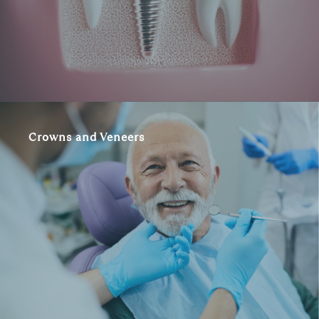
Crowns and Veneers