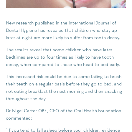
New research published in the International Journal of
Dental Hygiene has revealed that children who stay up
later at night are more likely to suffer from tooth decay.
The results reveal that some children who have later
bedtimes are up to four times as likely to have tooth
decay, when compared to those who head to bed early.
This increased risk could be due to some failing to brush
their teeth on a regular basis before they go to bed, and
not eating breakfast the next morning and then snacking
throughout the day.
Dr Nigel Carter OBE, CEO of the Oral Health Foundation
commented:
“If you tend to fall asleep before your children, evidence