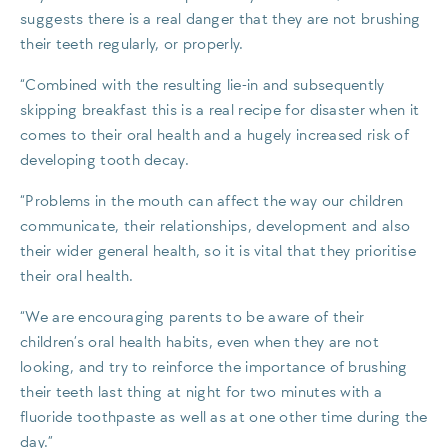
suggests there is a real danger that they are not brushing
their teeth regularly, or properly.
“Combined with the resulting lie-in and subsequently
skipping breakfast this is a real recipe for disaster when it
comes to their oral health and a hugely increased risk of
developing tooth decay.
“Problems in the mouth can affect the way our children
communicate, their relationships, development and also
their wider general health, so it is vital that they prioritise
their oral health.
“We are encouraging parents to be aware of their
children’s oral health habits, even when they are not
looking, and try to reinforce the importance of brushing
their teeth last thing at night for two minutes with a
fluoride toothpaste as well as at one other time during the
day.”