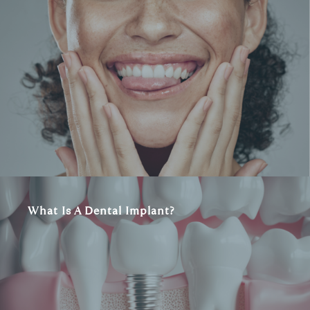
What Is A Dental Implant?