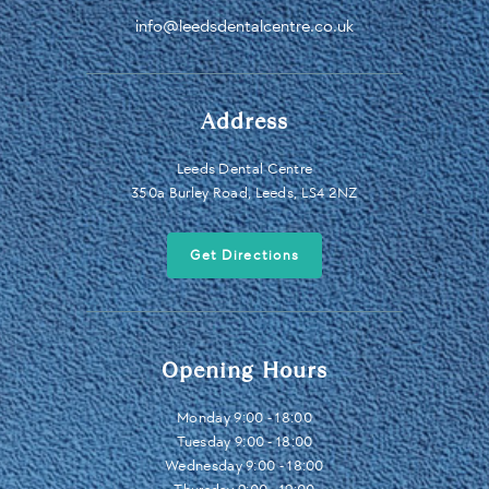
info@leedsdentalcentre.co.uk
Address
Leeds Dental Centre
350a Burley Road, Leeds, LS4 2NZ
Get Directions
Opening Hours
Monday 9:00 - 18:00
Tuesday 9:00 - 18:00
Wednesday 9:00 - 18:00