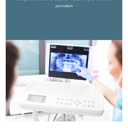
porcelain