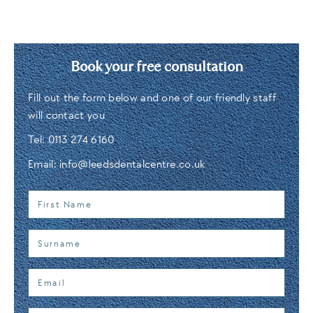
Book your free consultation
Fill out the form below and one of our friendly staff
will contact you
Tel:
0113 274 6160
Email:
info@leedsdentalcentre.co.uk