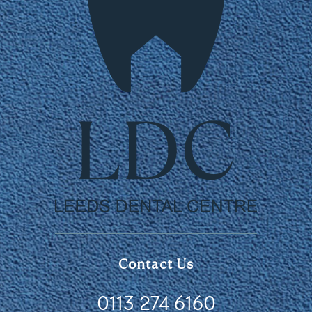
Contact Us
0113 274 6160