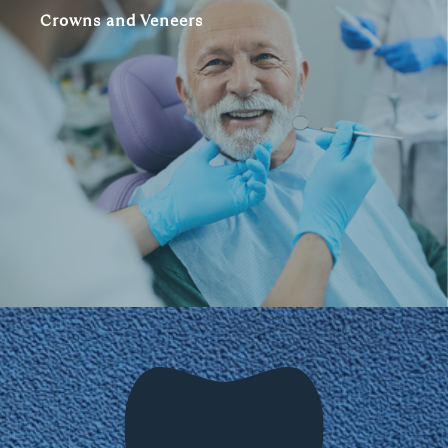
Crowns and Veneers