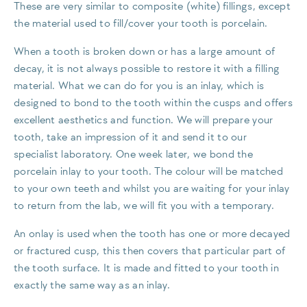
These are very similar to composite (white) fillings, except
the material used to fill/cover your tooth is porcelain.
When a tooth is broken down or has a large amount of
decay, it is not always possible to restore it with a filling
material. What we can do for you is an inlay, which is
designed to bond to the tooth within the cusps and offers
excellent aesthetics and function. We will prepare your
tooth, take an impression of it and send it to our
specialist laboratory. One week later, we bond the
porcelain inlay to your tooth. The colour will be matched
to your own teeth and whilst you are waiting for your inlay
to return from the lab, we will fit you with a temporary.
An onlay is used when the tooth has one or more decayed
or fractured cusp, this then covers that particular part of
the tooth surface. It is made and fitted to your tooth in
exactly the same way as an inlay.