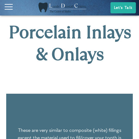
Let's Talk
Porcelain Inlays
& Onlays
These are very similar to composite (white) fillings
except the material used to fill/cover your tooth is