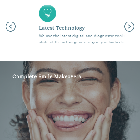
Previous
Next
Latest Technology
We use the latest digital and diagnostic tools in our
state of the art surgeries to give you fantastic results.
Complete Smile Makeovers