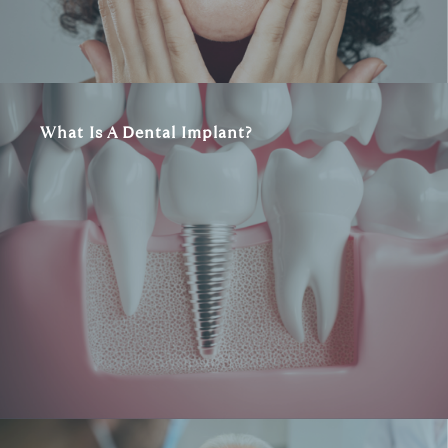
What Is A Dental Implant?