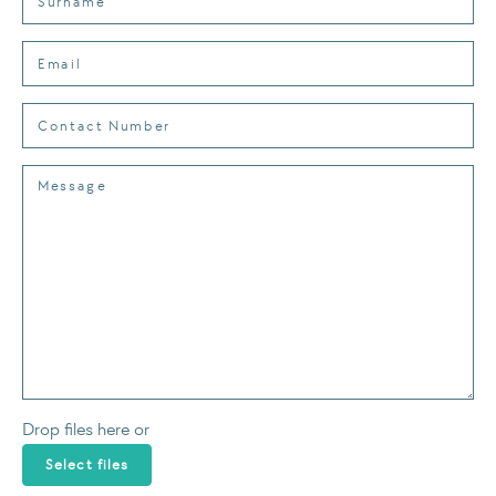
Drop files here or
Select files