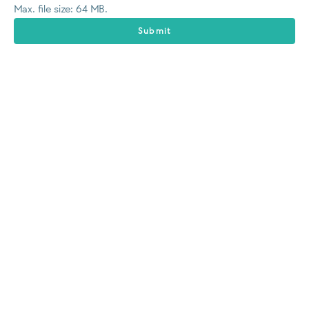
Max. file size: 64 MB.