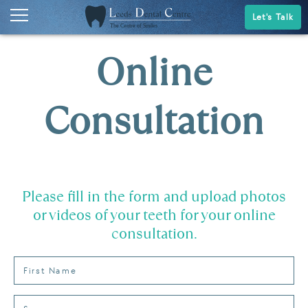
Let's Talk
Online
Consultation
Please fill in the form and upload photos
or videos of your teeth for your online
consultation.