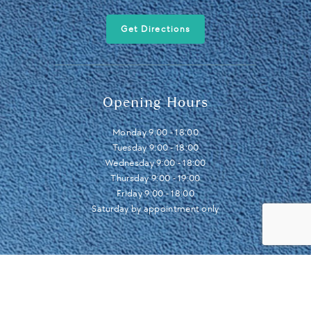
Get Directions
Opening Hours
Monday 9:00 - 18:00
Tuesday 9:00 - 18:00
Wednesday 9:00 - 18:00
Thursday 9:00 - 19:00
Friday 9:00 - 18:00
Saturday by appointment only
© 2024 LDC Leeds Dental Centre .
Cookies
.
Privacy Policy
.
Sitemap
.
Design by IGOO