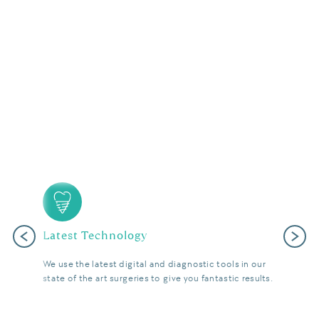
Latest Technology
Previous
Next
We use the latest digital and diagnostic tools in our
state of the art surgeries to give you fantastic results.