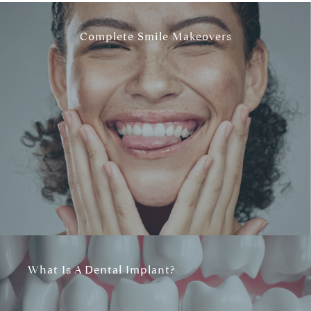
Complete Smile Makeovers
What Is A Dental Implant?