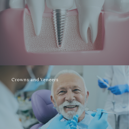
Crowns and Veneers