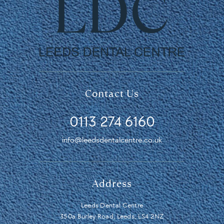
Contact Us
0113 274 6160
info@leedsdentalcentre.co.uk
Address
Leeds Dental Centre
350a Burley Road, Leeds, LS4 2NZ