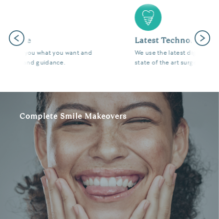
Previous
Next
Latest Technology
We use the latest digital and diagnostic tools in our
state of the art surgeries to give you fantastic results.
Complete Smile Makeovers