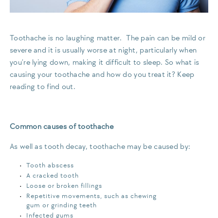
Toothache is no laughing matter. The pain can be mild or
severe and it is usually worse at night, particularly when
you’re lying down, making it difficult to sleep. So what is
causing your toothache and how do you treat it? Keep
reading to find out.
Common causes of toothache
As well as tooth decay, toothache may be caused by:
Tooth abscess
A cracked tooth
Loose or broken fillings
Repetitive movements, such as chewing
gum or grinding teeth
Infected gums