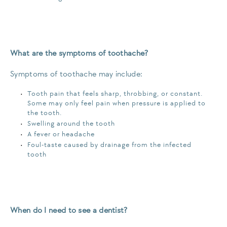
What are the symptoms of toothache?
Symptoms of toothache may include:
Tooth pain that feels sharp, throbbing, or constant.
Some may only feel pain when pressure is applied to
the tooth.
Swelling around the tooth
A fever or headache
Foul-taste caused by drainage from the infected
tooth
When do I need to see a dentist?