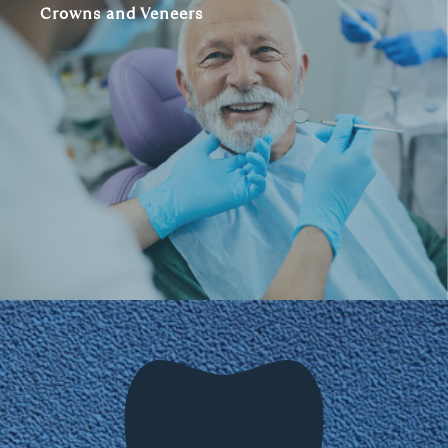
Crowns and Veneers