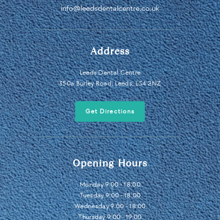
info@leedsdentalcentre.co.uk
Address
Leeds Dental Centre
350a Burley Road, Leeds, LS4 2NZ
Get Directions
Opening Hours
Monday 9:00 - 18:00
Tuesday 9:00 - 18:00
Wednesday 9:00 - 18:00
Thursday 9:00 - 19:00