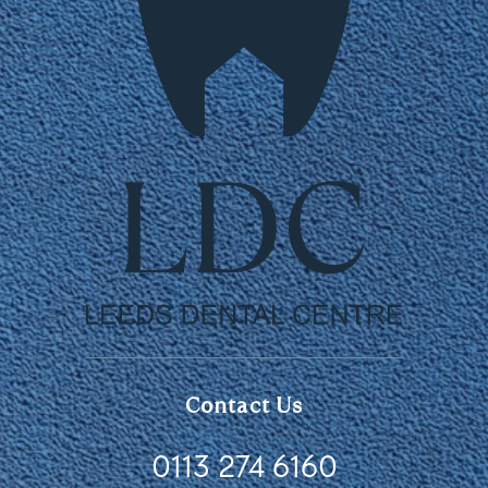
Contact Us
0113 274 6160