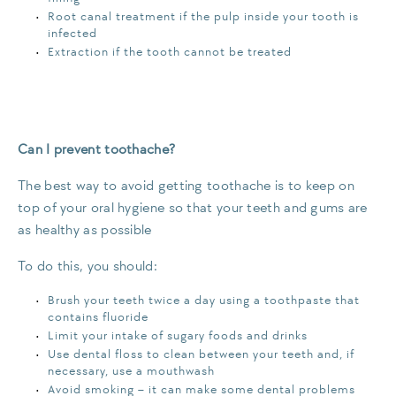
Root canal treatment if the pulp inside your tooth is
infected
Extraction if the tooth cannot be treated
Can I prevent toothache?
The best way to avoid getting toothache is to keep on
top of your oral hygiene so that your teeth and gums are
as healthy as possible
To do this, you should:
Brush your teeth twice a day using a toothpaste that
contains fluoride
Limit your intake of sugary foods and drinks
Use dental floss to clean between your teeth and, if
necessary, use a mouthwash
Avoid smoking – it can make some dental problems