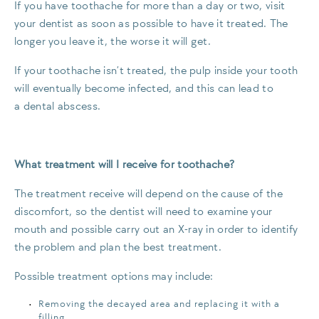
If you have toothache for more than a day or two, visit
your dentist as soon as possible to have it treated. The
longer you leave it, the worse it will get.
If your toothache isn’t treated, the pulp inside your tooth
will eventually become infected, and this can lead to
a dental abscess.
What treatment will I receive for toothache?
The treatment receive will depend on the cause of the
discomfort, so the dentist will need to examine your
mouth and possible carry out an X-ray in order to identify
the problem and plan the best treatment.
Possible treatment options may include:
Removing the decayed area and replacing it with a
filling