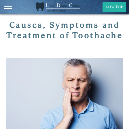
Let's Talk
Causes, Symptoms and
Treatment of Toothache