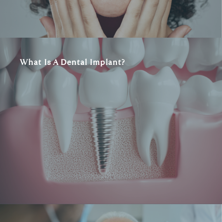
What Is A Dental Implant?