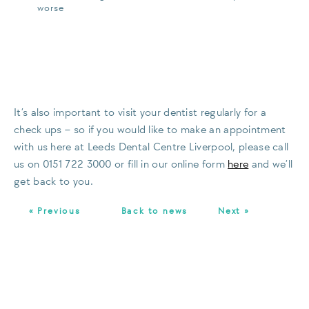
worse
It’s also important to visit your dentist regularly for a
check ups – so if you would like to make an appointment
with us here at Leeds Dental Centre Liverpool, please call
us on 0151 722 3000 or fill in our online form
here
and we’ll
get back to you.
« Previous
Back to news
Next »