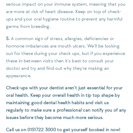
serious impact on your immune system, meaning that you
are more at risk of heart disease. Keep on top of check-
ups and your oral hygiene routine to prevent any harmful
germs from breeding.
5.
A common sign of stress, allergies, deficiencies or
hormone imbalances are mouth ulcers. We’ll be looking
out for these during your check ups, but if you experience
these in-between visits then it’s best to consult your
doctor and try and find out why they’re making an
appearance.
Check-ups with your dentist aren’t just essential for your
oral health. Keep your overall health in tip top shape by
maintaining good dental health habits and visit us
regularly to make sure a professional can notify you of any
issues before they become much more serious.
Call us on 0151722 3000 to get yourself booked in now!