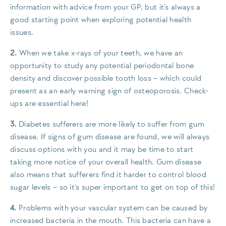
information with advice from your GP, but it’s always a
good starting point when exploring potential health
issues.
2.
When we take x-rays of your teeth, we have an
opportunity to study any potential periodontal bone
density and discover possible tooth loss – which could
present as an early warning sign of osteoporosis. Check-
ups are essential here!
3.
Diabetes sufferers are more likely to suffer from gum
disease. If signs of gum disease are found, we will always
discuss options with you and it may be time to start
taking more notice of your overall health. Gum disease
also means that sufferers find it harder to control blood
sugar levels – so it’s super important to get on top of this!
4.
Problems with your vascular system can be caused by
increased bacteria in the mouth. This bacteria can have a