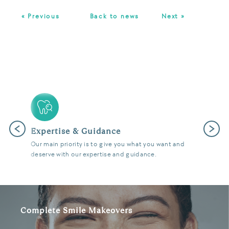
« Previous
Back to news
Next »
Previous
Next
Latest Technology
We use the latest digital and diagnostic tools in our
state of the art surgeries to give you fantastic results.
Complete Smile Makeovers