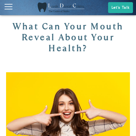
Let's Talk
What Can Your Mouth
Reveal About Your
Health?