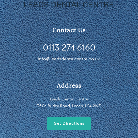
Contact Us
0113 274 6160
info@leedsdentalcentre.co.uk
Address
Leeds Dental Centre
350a Burley Road, Leeds, LS4 2NZ
Get Directions