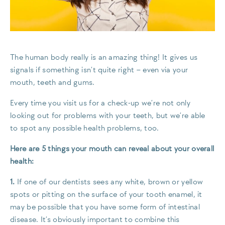
The human body really is an amazing thing! It gives us
signals if something isn’t quite right – even via your
mouth, teeth and gums.
Every time you visit us for a check-up we’re not only
looking out for problems with your teeth, but we’re able
to spot any possible health problems, too.
Here are 5 things your mouth can reveal about your overall
health:
1.
If one of our dentists sees any white, brown or yellow
spots or pitting on the surface of your tooth enamel, it
may be possible that you have some form of intestinal
disease. It’s obviously important to combine this