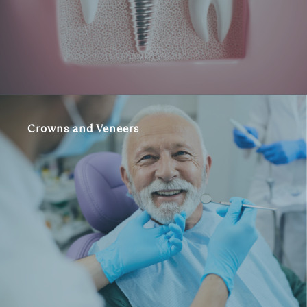
Crowns and Veneers