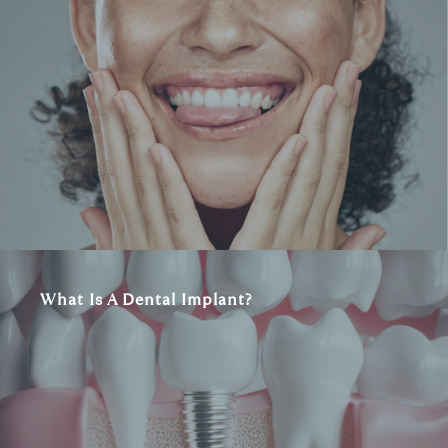
What Is A Dental Implant?