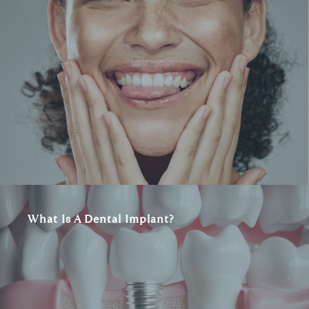
What Is A Dental Implant?