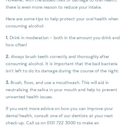
However, with the added risks of damage to oral health,
there is even more reason to reduce your intake.
Here are some tips to help protect your oral health when
consuming alcohol:
1.
Drink in moderation – both in the amount you drink and
how often!
2.
Always brush teeth correctly and thoroughly after
consuming alcohol. It is important that the bad bacteria
isn’t left to do its damage during the course of the night.
3.
Brush, floss, and use a mouthwash. This will aid in
neutralising the saliva in your mouth and help to prevent
unwanted health issues.
If you want more advice on how you can improve your
dental health, consult one of our dentists at your next
check-up. Call us on 0151 722 3000 to make an