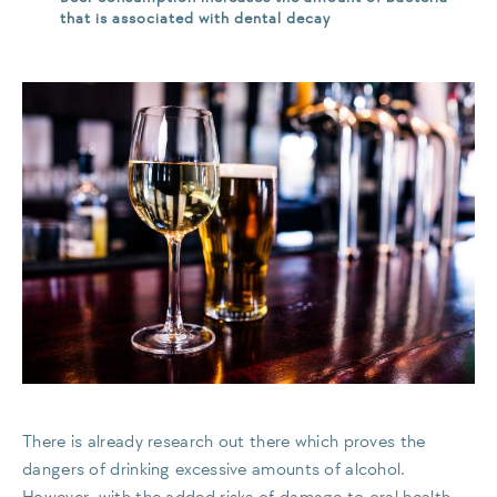
that is associated with dental decay
There is already research out there which proves the
dangers of drinking excessive amounts of alcohol.