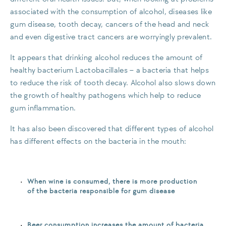
associated with the consumption of alcohol, diseases like
gum disease, tooth decay, cancers of the head and neck
and even digestive tract cancers are worryingly prevalent.
It appears that drinking alcohol reduces the amount of
healthy bacterium Lactobacillales – a bacteria that helps
to reduce the risk of tooth decay. Alcohol also slows down
the growth of healthy pathogens which help to reduce
gum inflammation.
It has also been discovered that different types of alcohol
has different effects on the bacteria in the mouth:
When wine is consumed, there is more production
of the bacteria responsible for gum disease
Beer consumption increases the amount of bacteria