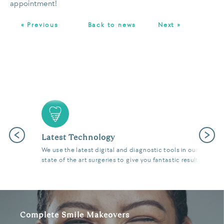
appointment!
« Previous
Back to news
Next »
Previous
Next
Latest Technology
We use the latest digital and diagnostic tools in our
state of the art surgeries to give you fantastic results.
Complete Smile Makeovers