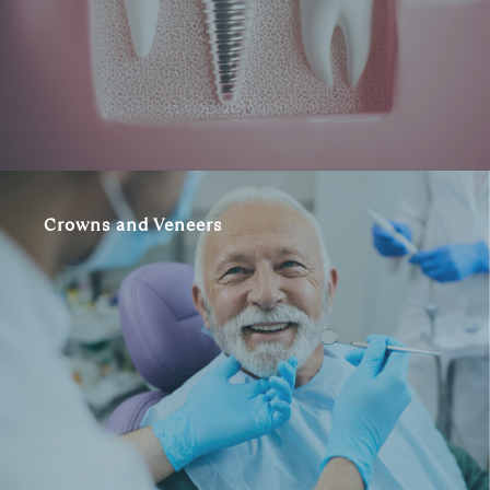
Crowns and Veneers