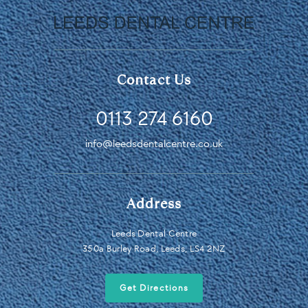
Contact Us
0113 274 6160
info@leedsdentalcentre.co.uk
Address
Leeds Dental Centre
350a Burley Road, Leeds, LS4 2NZ
Get Directions