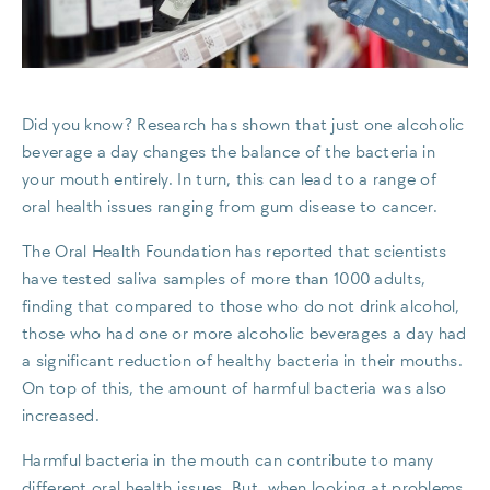
Did you know? Research has shown that just one alcoholic
beverage a day changes the balance of the bacteria in
your mouth entirely. In turn, this can lead to a range of
oral health issues ranging from gum disease to cancer.
The Oral Health Foundation has reported that scientists
have tested saliva samples of more than 1000 adults,
finding that compared to those who do not drink alcohol,
those who had one or more alcoholic beverages a day had
a significant reduction of healthy bacteria in their mouths.
On top of this, the amount of harmful bacteria was also
increased.
Harmful bacteria in the mouth can contribute to many
different oral health issues. But, when looking at problems