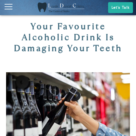
Let's Talk
Your Favourite
Alcoholic Drink Is
Damaging Your Teeth