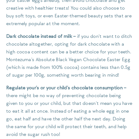
your Easter eggs already, then avoid chocolate and get
creative with healthier treats! You could also choose to
buy soft toys, or even Easter-themed beauty sets that are
extremely popular at the moment.
Dark chocolate instead of milk
–
if you don’t want to ditch
chocolate altogether, opting for dark chocolate with a
high cocoa content can be a better choice for your teeth.
Montezuma’s Absolute Black Vegan Chocolate Easter Egg
(which is made from 100% cocoa) contains less than 0.5g
of sugar per 100g, something worth bearing in mind!
Regulate your’s or your child’s chocolate consumption
–
there might be no way of preventing chocolate being
given to you or your child, but that doesn’t mean you have
to eat it all at once. Instead of eating a whole egg in one
go, eat half and have the other half the next day. Doing
the same for your child will protect their teeth, and help
avoid the sugar rush too!