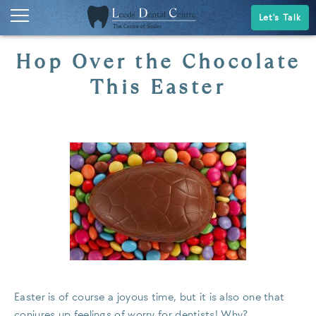
Let's Talk
Hop Over the Chocolate
This Easter
Easter is of course a joyous time, but it is also one that
conjures up feelings of worry for dentists! Why?