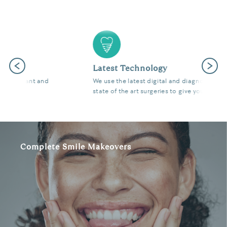
Previous
Next
Latest Technology
We use the latest digital and diagnostic tools in our
state of the art surgeries to give you fantastic results.
Complete Smile Makeovers