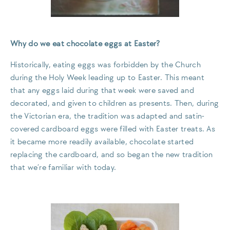
Why do we eat chocolate eggs at Easter?
Historically, eating eggs was forbidden by the Church
during the Holy Week leading up to Easter. This meant
that any eggs laid during that week were saved and
decorated, and given to children as presents. Then, during
the Victorian era, the tradition was adapted and satin-
covered cardboard eggs were filled with Easter treats. As
it became more readily available, chocolate started
replacing the cardboard, and so began the new tradition
that we’re familiar with today.