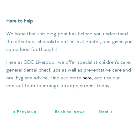
Here to help
We hope that this blog post has helped you understand
the effects of chocolate on teeth at Easter, and given you
some food for thought!
Here at GDC Liverpool, we offer specialist children’s care,
general dental check ups as well as preventative care and
oral hygiene advice. Find out more
here
, and use our
contact form to arrange an appointment today.
« Previous
Back to news
Next »