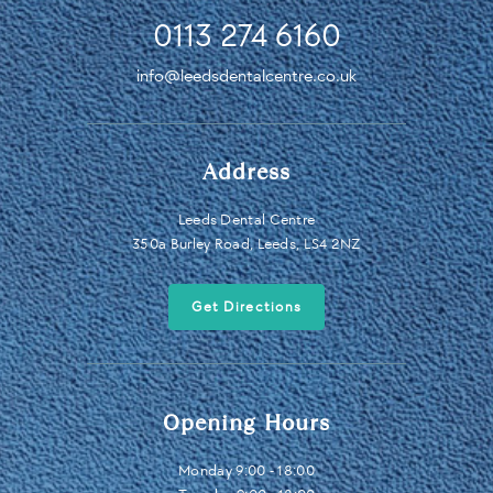
0113 274 6160
info@leedsdentalcentre.co.uk
Address
Leeds Dental Centre
350a Burley Road, Leeds, LS4 2NZ
Get Directions
Opening Hours
Monday 9:00 - 18:00