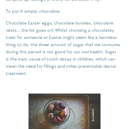
To put it simply: chocolate.
Chocolate Easter eggs, chocolate bunnies, chocolate
nests… the list goes on! Whilst choosing a chocolatey
treat for someone at Easter might seem like a harmless
thing to do, the sheer amount of sugar that we consume
during this period is not good for our oral health. Sugar
is the main cause of tooth decay in children, which can
mean the need for fillings and other preventable dental
treatment.