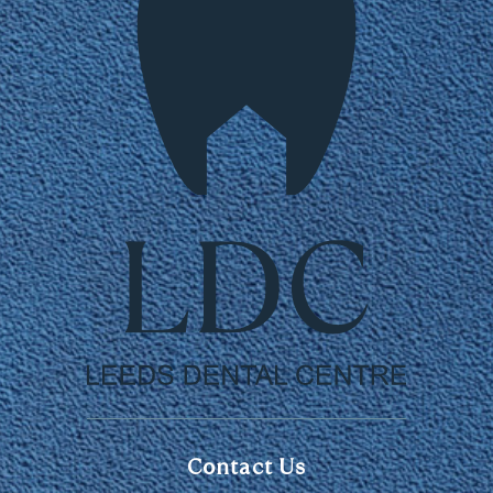
Contact Us