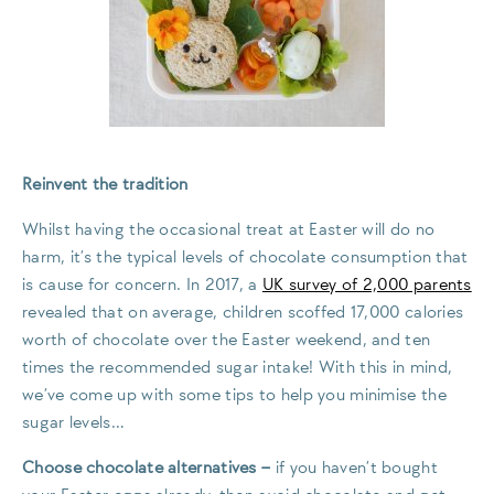
Reinvent the tradition
Whilst having the occasional treat at Easter will do no
harm, it’s the typical levels of chocolate consumption that
is cause for concern. In 2017, a
UK survey of 2,000 parents
revealed that on average, children scoffed 17,000 calories
worth of chocolate over the Easter weekend, and ten
times the recommended sugar intake! With this in mind,
we’ve come up with some tips to help you minimise the
sugar levels…
Choose chocolate alternatives
–
if you haven’t bought