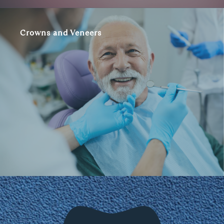
Crowns and Veneers