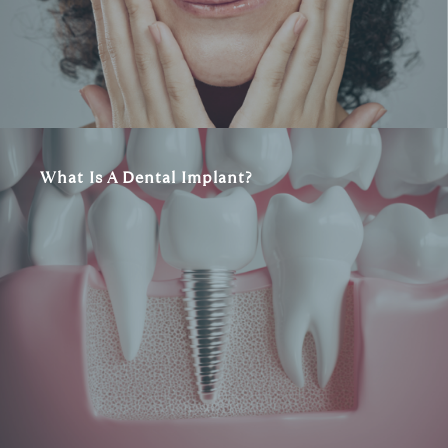
What Is A Dental Implant?