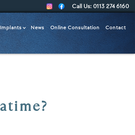
Call Us:
0113 274 6160
 Implants
News
Online Consultation
Contact
Let’s Talk
eatime?