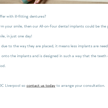
er with ill-fitting dentures?
form your smile, then our All-on-Four dental implants could be the
le, in just one day!
 due to the way they are placed, it means less implants are neede
d onto the implants and is designed in such a way that the teeth 
iod.
GDC Liverpool so
contact us today
to arrange your consultation.