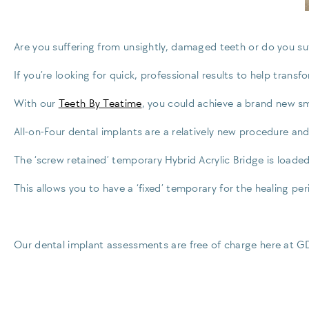
Are you suffering from unsightly, damaged teeth or do you suff
If you’re looking for quick, professional results to help trans
With our
Teeth By Teatime
, you could achieve a brand new smi
All-on-Four dental implants are a relatively new procedure and
The ‘screw retained’ temporary Hybrid Acrylic Bridge is loade
This allows you to have a ‘fixed’ temporary for the healing per
Our dental implant assessments are free of charge here at 