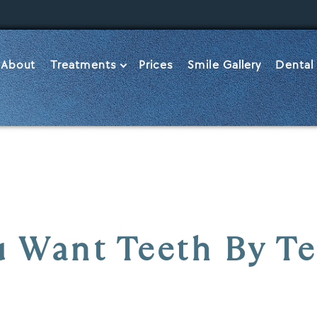
About
Treatments
Prices
Smile Gallery
Dental
 Want Teeth By T