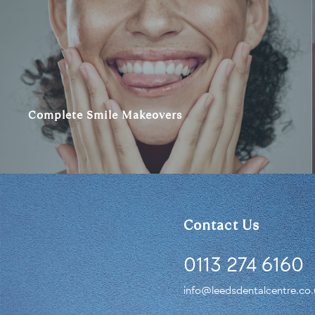
Complete Smile Makeovers
Contact Us
0113 274 6160
info@leedsdentalcentre.co.