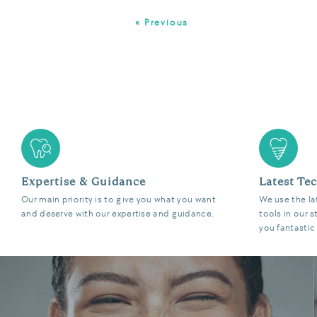
« Previous
Expertise & Guidance
Latest Te
Our main priority is to give you what you want
We use the la
and deserve with our expertise and guidance.
tools in our s
you fantastic 