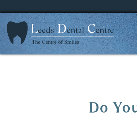
Home
Do You