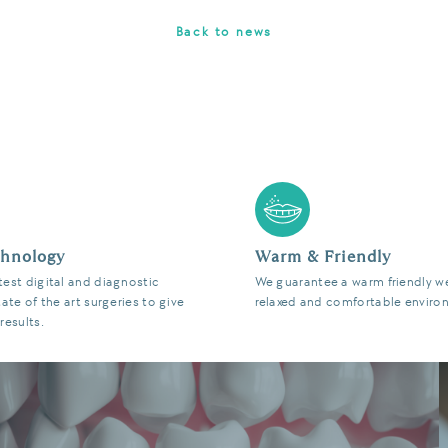
Back to news
chnology
Warm & Friendly
test digital and diagnostic
We guarantee a warm friendly w
tate of the art surgeries to give
relaxed and comfortable enviro
results.