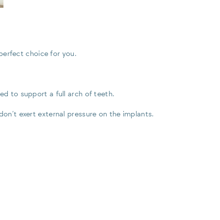
 perfect choice for you.
d to support a full arch of teeth.
don’t exert external pressure on the implants.