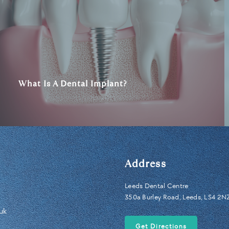
What Is A Dental Implant?
Address
Leeds Dental Centre
350a Burley Road, Leeds, LS4 2N
uk
Get Directions