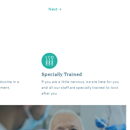
Next »
Specially Trained
elcome in a
If you are a little nervous, we are here for you
nment,
and all our staff are specially trained to look
after you.