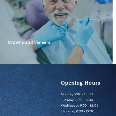
Crowns and Veneers
Opening Hours
Monday 9:00 - 18:00
Z
Tuesday 9:00 - 18:00
Wednesday 9:00 - 18:00
Thursday 9:00 - 19:00