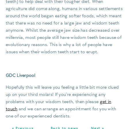
teeth) to help deal with their tougher diet. When
agriculture did come along, humans in various settlements
around the world began eating softer foods, which meant
that there was no need for a large jaw and wisdom teeth
anymore. Whilst the average jaw size has decreased over
millennia, most people still have wisdom teeth because of
evolutionary reasons. This is why a lot of people have
issues when their wisdom teeth start to erupt.
GDC Liverpool
Hopefully this will leave you feeling a little bit more clued
up on your third molars! If you’re experiencing any
problems with your wisdom teeth, then please
get in
touch
and we can arrange an appointment for you with
one of our experienced dentists.
« Previous
Back to news
Next »