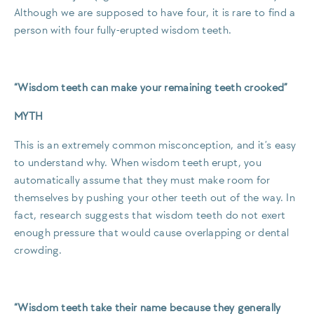
Although we are supposed to have four, it is rare to find a
person with four fully-erupted wisdom teeth.
“Wisdom teeth can make your remaining teeth crooked”
MYTH
This is an extremely common misconception, and it’s easy
to understand why. When wisdom teeth erupt, you
automatically assume that they must make room for
themselves by pushing your other teeth out of the way. In
fact, research suggests that wisdom teeth do not exert
enough pressure that would cause overlapping or dental
crowding.
“Wisdom teeth take their name because they generally