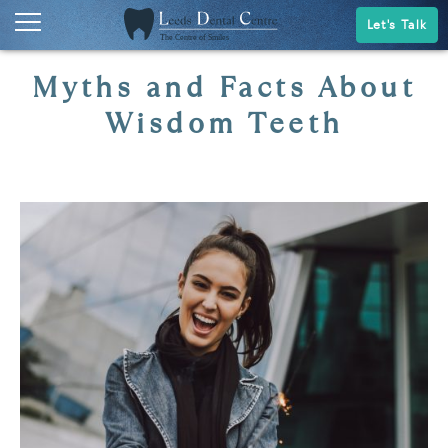
Let's Talk
Myths and Facts About
Wisdom Teeth