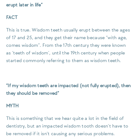
erupt later in life”
FACT
This is true. Wisdom teeth usually erupt between the ages
of 17 and 25, and they get their name because “with age,
comes wisdom”. From the 17th century they were known
as ‘teeth of wisdom’, until the 19th century when people
started commonly referring to them as wisdom teeth.
“If my wisdom teeth are impacted (not fully erupted), then
they should be removed”
MYTH
This is something that we hear quite a lot in the field of
dentistry, but an impacted wisdom tooth doesn’t have to
be removed if it isn’t causing any serious problems.