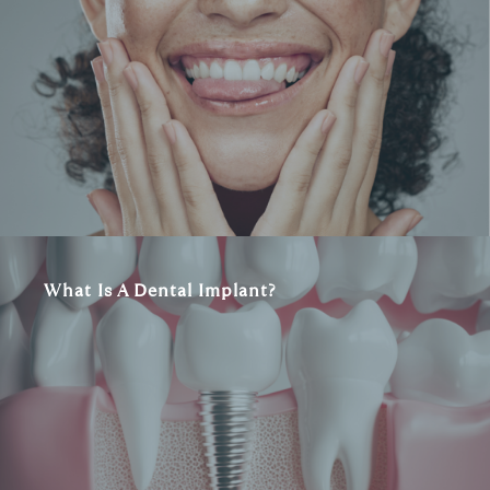
What Is A Dental Implant?