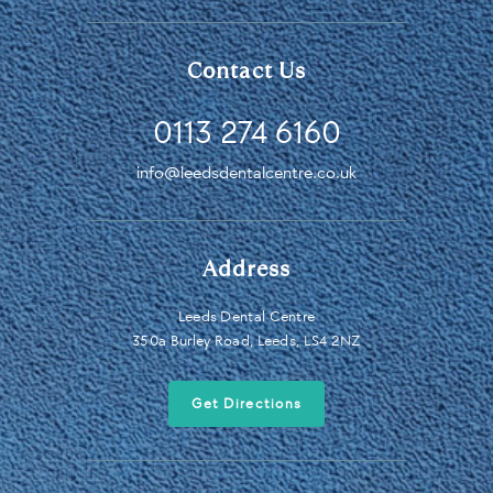
Contact Us
0113 274 6160
info@leedsdentalcentre.co.uk
Address
Leeds Dental Centre
350a Burley Road, Leeds, LS4 2NZ
Get Directions