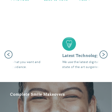
Previous
Next
Latest Technology
We use the latest digital and diagnostic tools in our
state of the art surgeries to give you fantastic results.
Complete Smile Makeovers