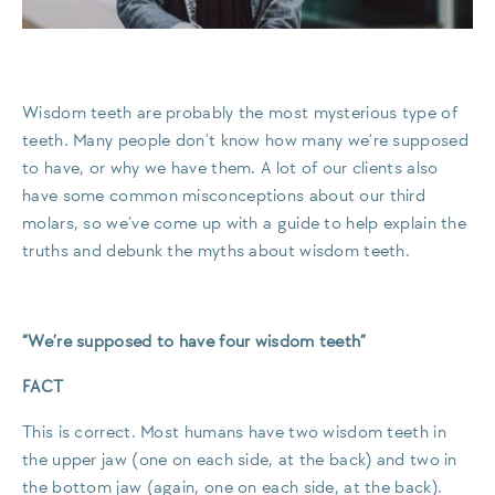
Wisdom teeth are probably the most mysterious type of
teeth. Many people don’t know how many we’re supposed
to have, or why we have them. A lot of our clients also
have some common misconceptions about our third
molars, so we’ve come up with a guide to help explain the
truths and debunk the myths about wisdom teeth.
“We’re supposed to have four wisdom teeth”
FACT
This is correct. Most humans have two wisdom teeth in
the upper jaw (one on each side, at the back) and two in
the bottom jaw (again, one on each side, at the back).