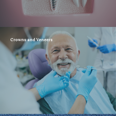
Crowns and Veneers