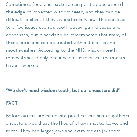
Sometimes, food and bacteria can get trapped around
the edge of impacted wisdom teeth, and they can be
difficult to clean if they lay particularly low. This can lead
to a few issues such as tooth decay, gum disease and
abscesses, but it needs to be remembered that many of
these problems can be treated with antibiotics and
mouthwashes. According to the NHS, wisdom teeth
removal should only occur when these other treatments
haven’t worked.
“We don’t need wisdom teeth, but our ancestors did”
FACT
Before agriculture came into practice, our hunter gatherer
ancestors would eat the likes of chewy meats, leaves and
roots. They had larger jaws and extra molars (wisdom