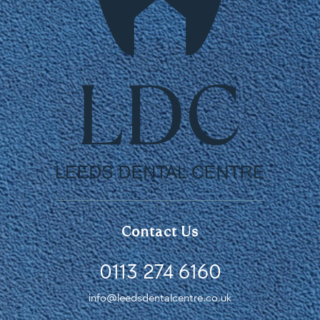
Contact Us
0113 274 6160
info@leedsdentalcentre.co.uk