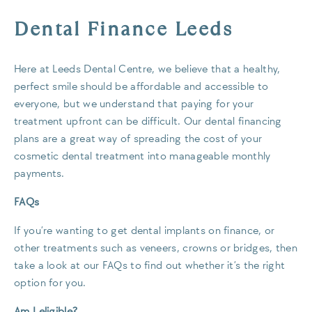
Dental Finance Leeds
Here at Leeds Dental Centre, we believe that a healthy,
perfect smile should be affordable and accessible to
everyone, but we understand that paying for your
treatment upfront can be difficult. Our dental financing
plans are a great way of spreading the cost of your
cosmetic dental treatment into manageable monthly
payments.
FAQs
If you’re wanting to get dental implants on finance, or
other treatments such as veneers, crowns or bridges, then
take a look at our FAQs to find out whether it’s the right
option for you.
Am I eligible?