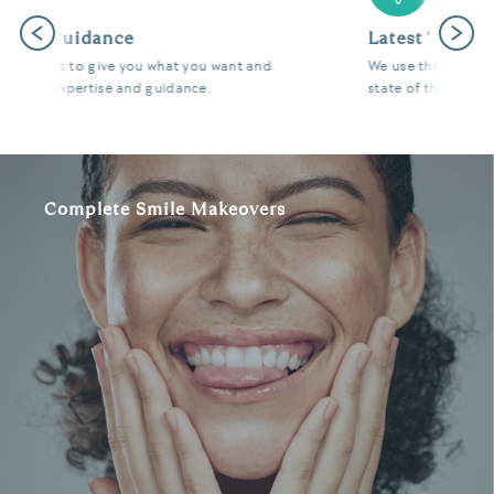
Previous
Next
Latest Technology
We use the latest digital and diagnostic tools in our
state of the art surgeries to give you fantastic results.
Complete Smile Makeovers