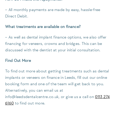
– All monthly payments are made by easy, hassle-free
Direct Debit.
What treatments are available on finance?
– As well as dental implant finance options, we also offer
financing for veneers, crowns and bridges. This can be
discussed with the dentist at your initial consultation.
Find Out More
To find out more about getting treatments such as dental
implants or veneers on finance in Leeds, fill out our online
booking form and one of the team will get back to you.
Alternatively, you can email us at
info@leedsdentalcentre.co.uk
, or give us a call on
0113 274
6160
to find out more.