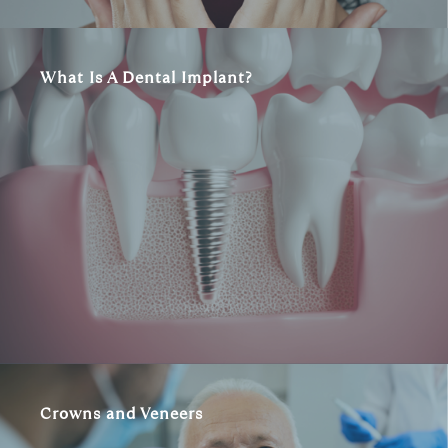
What Is A Dental Implant?
Crowns and Veneers