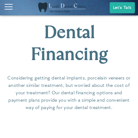
Let's Talk
Dental
Financing
Considering getting dental implants, porcelain veneers or
another similar treatment, but worried about the cost of
your treatment? Our dental financing options and
payment plans provide you with a simple and convenient
way of paying for your dental treatment.