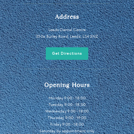
Address
Leeds Dental Centre
350a Burley Road, Leeds, LS4 2NZ
Get Directions
Opening Hours
Monday 9:00 - 18:00
Tuesday 9:00 - 18:00
Wednesday 9:00 - 18:00
Thursday 9:00 - 19:00
Friday 9:00 - 18:00
Saturday by appointment only