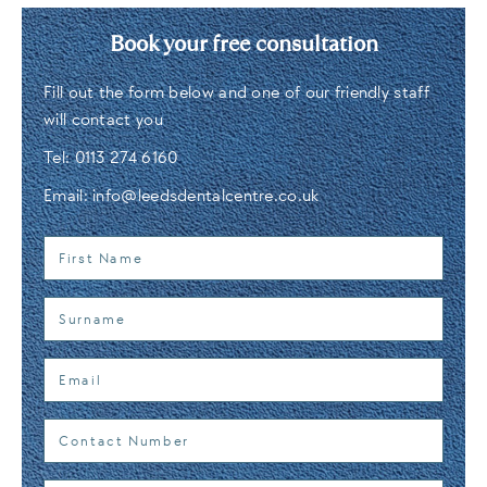
Book your free consultation
Fill out the form below and one of our friendly staff
will contact you
Tel:
0113 274 6160
Email:
info@leedsdentalcentre.co.uk