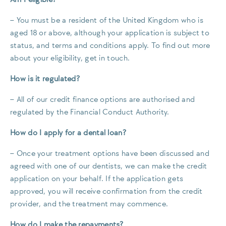
– You must be a resident of the United Kingdom who is
aged 18 or above, although your application is subject to
status, and terms and conditions apply. To find out more
about your eligibility, get in touch.
How is it regulated?
– All of our credit finance options are authorised and
regulated by the Financial Conduct Authority.
How do I apply for a dental loan?
– Once your treatment options have been discussed and
agreed with one of our dentists, we can make the credit
application on your behalf. If the application gets
approved, you will receive confirmation from the credit
provider, and the treatment may commence.
How do I make the repayments?